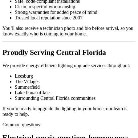
Safe, code-compliant installations
Clean, respectful workmanship
Strong warranties for added peace of mind
Trusted local reputation since 2007
You’ll also receive a technician photo and bio before arrival, so you
know exactly who is coming to your home.
Proudly Serving Central Florida
We provide energy-efficient lighting upgrade services throughout:
Leesburg
The Villages
Summerfield
Lake Panasoffkee
Surrounding Central Florida communities
If you’re ready to upgrade the lighting in your home, our team is
ready to help.
Common questions
Electrical repair questions homeowners