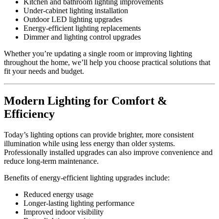
Kitchen and bathroom lighting improvements
Under-cabinet lighting installation
Outdoor LED lighting upgrades
Energy-efficient lighting replacements
Dimmer and lighting control upgrades
Whether you’re updating a single room or improving lighting
throughout the home, we’ll help you choose practical solutions that
fit your needs and budget.
Modern Lighting for Comfort &
Efficiency
Today’s lighting options can provide brighter, more consistent
illumination while using less energy than older systems.
Professionally installed upgrades can also improve convenience and
reduce long-term maintenance.
Benefits of energy-efficient lighting upgrades include:
Reduced energy usage
Longer-lasting lighting performance
Improved indoor visibility