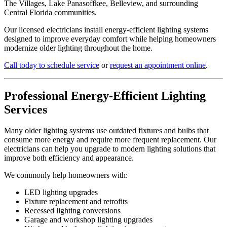
The Villages, Lake Panasoffkee, Belleview, and surrounding
Central Florida communities.
Our licensed electricians install energy-efficient lighting systems
designed to improve everyday comfort while helping homeowners
modernize older lighting throughout the home.
Call today to schedule service
or
request an appointment online
.
Professional Energy-Efficient Lighting
Services
Many older lighting systems use outdated fixtures and bulbs that
consume more energy and require more frequent replacement. Our
electricians can help you upgrade to modern lighting solutions that
improve both efficiency and appearance.
We commonly help homeowners with:
LED lighting upgrades
Fixture replacement and retrofits
Recessed lighting conversions
Garage and workshop lighting upgrades