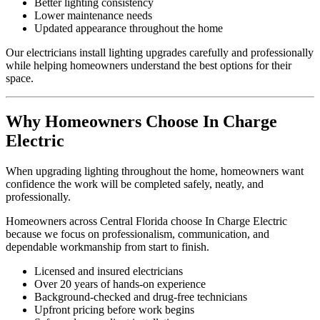
Better lighting consistency
Lower maintenance needs
Updated appearance throughout the home
Our electricians install lighting upgrades carefully and professionally
while helping homeowners understand the best options for their
space.
Why Homeowners Choose In Charge
Electric
When upgrading lighting throughout the home, homeowners want
confidence the work will be completed safely, neatly, and
professionally.
Homeowners across Central Florida choose In Charge Electric
because we focus on professionalism, communication, and
dependable workmanship from start to finish.
Licensed and insured electricians
Over 20 years of hands-on experience
Background-checked and drug-free technicians
Upfront pricing before work begins