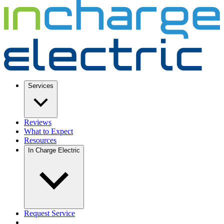
Services
Reviews
What to Expect
Resources
In Charge Electric
Request Service