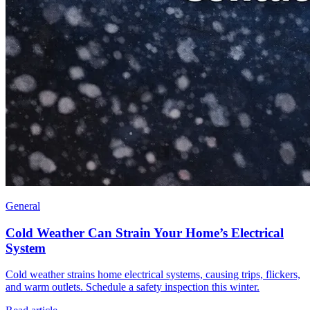
General
Cold Weather Can Strain Your Home’s Electrical
System
Cold weather strains home electrical systems, causing trips, flickers,
and warm outlets. Schedule a safety inspection this winter.