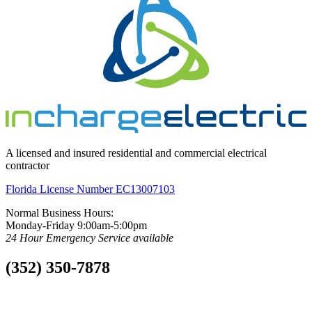
A licensed and insured residential and commercial electrical
contractor
Florida License Number EC13007103
Normal Business Hours:
Monday-Friday 9:00am-5:00pm
24 Hour Emergency Service available
(352) 350-7878