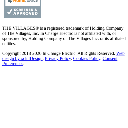
THE VILLAGES® is a registered trademark of Holding Company
of The Villages, Inc. In Charge Electric is not affiliated with, or
sponsored by, Holding Company of The Villages Inc. or its affiliated
entities.
Copyright 2018-2026 In Charge Electric. All Rights Reserved.
Web
design by xclntDesign
.
Privacy Policy
.
Cookies Policy
.
Consent
Preferences
.