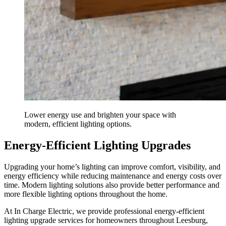
Lower energy use and brighten your space with
modern, efficient lighting options.
Energy-Efficient Lighting Upgrades
Upgrading your home’s lighting can improve comfort, visibility, and
energy efficiency while reducing maintenance and energy costs over
time. Modern lighting solutions also provide better performance and
more flexible lighting options throughout the home.
At In Charge Electric, we provide professional energy-efficient
lighting upgrade services for homeowners throughout Leesburg,