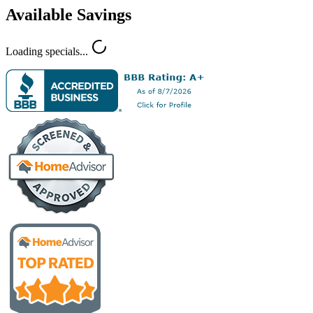
Available Savings
Loading specials...