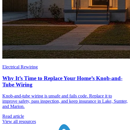
Electrical Rewiring
Why It’s Time to Replace Your Home’s Knob-and-
Tube Wiring
Knob-and-tube wiring is unsafe and fails code. Replace it to
improve safety, pass inspection, and keep insurance in Lake, Sumter,
and Marion.
Read article
View all resources