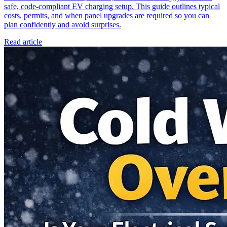
safe, code-compliant EV charging setup. This guide outlines typical
costs, permits, and when panel upgrades are required so you can
plan confidently and avoid surprises.
Read article