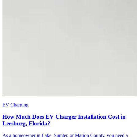
EV Charging
How Much Does EV Charger Installation Cost in
Leesburg, Florida?
As a homeowner in Lake, Sumter, or Marion County, you need a