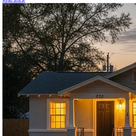
Read article