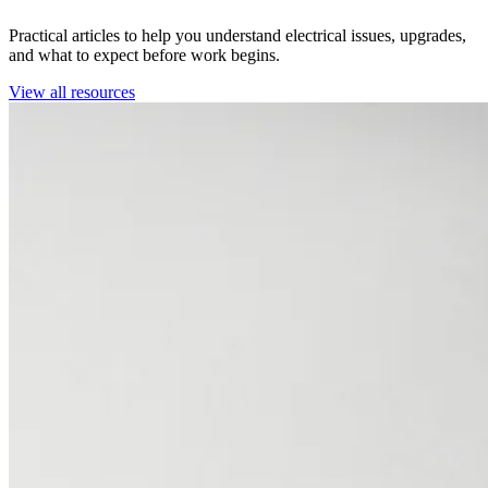
Practical articles to help you understand electrical issues, upgrades,
and what to expect before work begins.
View all resources