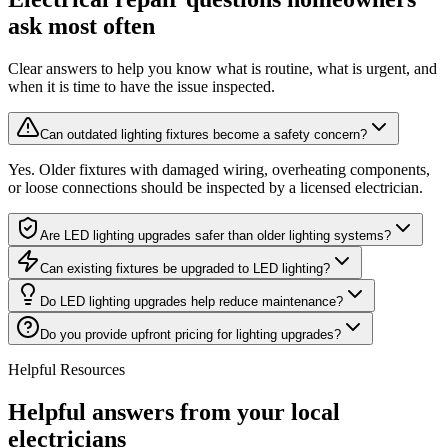
ask most often
Clear answers to help you know what is routine, what is urgent, and
when it is time to have the issue inspected.
Can outdated lighting fixtures become a safety concern?
Yes. Older fixtures with damaged wiring, overheating components,
or loose connections should be inspected by a licensed electrician.
Are LED lighting upgrades safer than older lighting systems?
Can existing fixtures be upgraded to LED lighting?
Do LED lighting upgrades help reduce maintenance?
Do you provide upfront pricing for lighting upgrades?
Helpful Resources
Helpful answers from your local
electricians