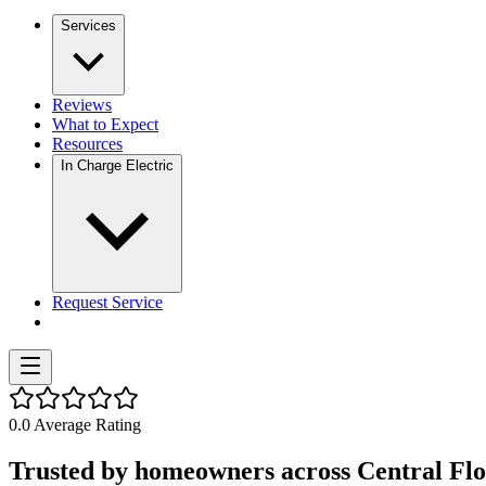
Services
Reviews
What to Expect
Resources
In Charge Electric
Request Service
0.0
Average Rating
Trusted by homeowners across Central Flo