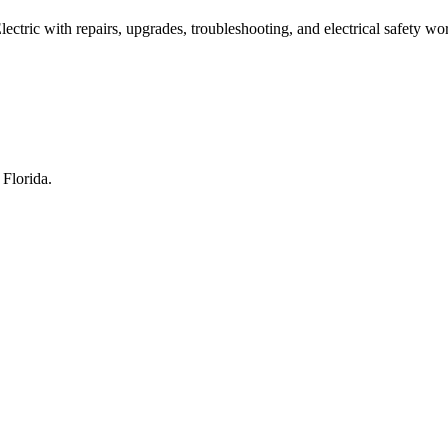
ric with repairs, upgrades, troubleshooting, and electrical safety wo
Florida.