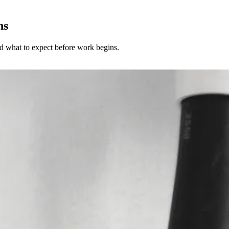
ns
and what to expect before work begins.