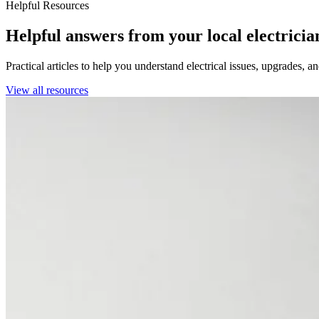
Helpful Resources
Helpful answers from your local electricia
Practical articles to help you understand electrical issues, upgrades, 
View all resources