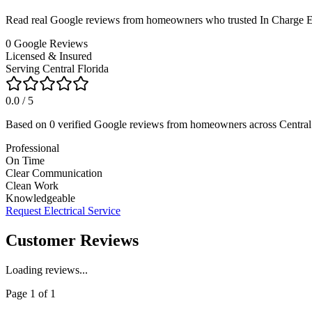
Read real Google reviews from homeowners who trusted In Charge Elect
0
Google Reviews
Licensed & Insured
Serving Central Florida
0.0
/ 5
Based on
0
verified Google reviews from homeowners across Central 
Professional
On Time
Clear Communication
Clean Work
Knowledgeable
Request Electrical Service
Customer Reviews
Loading reviews...
Page
1
of
1