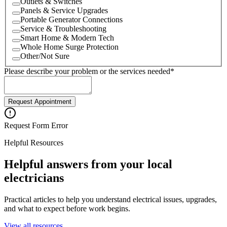
Outlets & Switches
Panels & Service Upgrades
Portable Generator Connections
Service & Troubleshooting
Smart Home & Modern Tech
Whole Home Surge Protection
Other/Not Sure
Please describe your problem or the services needed
*
Request Appointment
Request Form Error
Helpful Resources
Helpful answers from your local
electricians
Practical articles to help you understand electrical issues, upgrades,
and what to expect before work begins.
View all resources