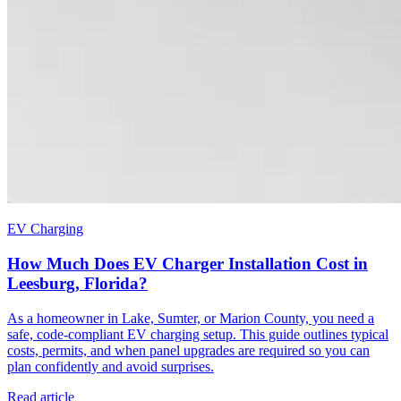
EV Charging
How Much Does EV Charger Installation Cost in
Leesburg, Florida?
As a homeowner in Lake, Sumter, or Marion County, you need a
safe, code-compliant EV charging setup. This guide outlines typical
costs, permits, and when panel upgrades are required so you can
plan confidently and avoid surprises.
Read article