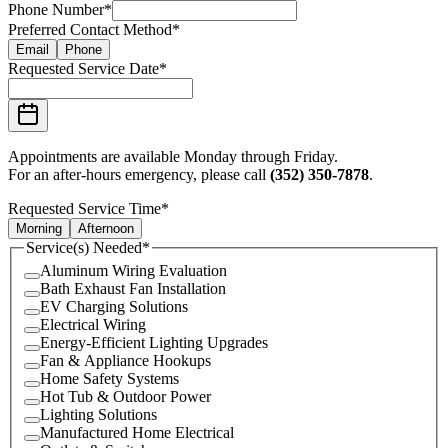
Phone Number
*
Preferred Contact Method
*
Email
Phone
Requested Service Date
*
Appointments are available Monday through Friday.
For an after-hours emergency, please call
(352) 350-7878
.
Requested Service Time
*
Morning
Afternoon
Service(s) Needed
*
Aluminum Wiring Evaluation
Bath Exhaust Fan Installation
EV Charging Solutions
Electrical Wiring
Energy-Efficient Lighting Upgrades
Fan & Appliance Hookups
Home Safety Systems
Hot Tub & Outdoor Power
Lighting Solutions
Manufactured Home Electrical