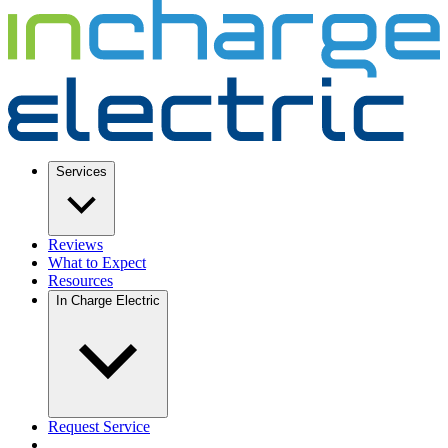
Services
Reviews
What to Expect
Resources
In Charge Electric
Request Service