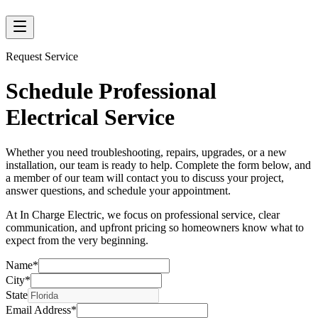
Request Service
Schedule Professional
Electrical Service
Whether you need troubleshooting, repairs, upgrades, or a new
installation, our team is ready to help. Complete the form below, and
a member of our team will contact you to discuss your project,
answer questions, and schedule your appointment.
At In Charge Electric, we focus on professional service, clear
communication, and upfront pricing so homeowners know what to
expect from the very beginning.
Name
*
City
*
State
Email Address
*