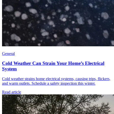
General
Cold Weather Can Strain Your Home’s Electrical
System
Cold weather strains home electrical systems, causing trips, flickers,
and warm outlets. Schedule a safety inspection this winter.
Read article