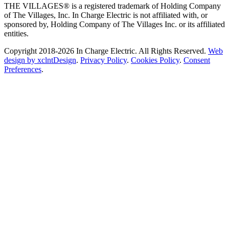
THE VILLAGES® is a registered trademark of Holding Company
of The Villages, Inc. In Charge Electric is not affiliated with, or
sponsored by, Holding Company of The Villages Inc. or its affiliated
entities.
Copyright 2018-2026 In Charge Electric. All Rights Reserved.
Web
design by xclntDesign
.
Privacy Policy
.
Cookies Policy
.
Consent
Preferences
.