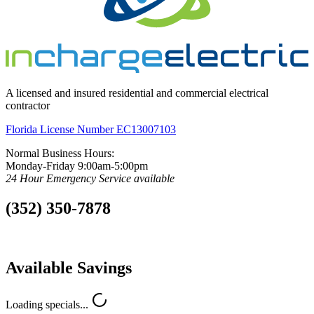
A licensed and insured residential and commercial electrical
contractor
Florida License Number EC13007103
Normal Business Hours:
Monday-Friday 9:00am-5:00pm
24 Hour Emergency Service available
(352) 350-7878
Available Savings
Loading specials...