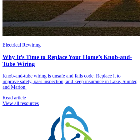
Electrical Rewiring
Why It’s Time to Replace Your Home’s Knob-and-
Tube Wiring
Knob-and-tube wiring is unsafe and fails code. Replace it to
improve safety, pass inspection, and keep insurance in Lake, Sumter,
and Marion.
Read article
View all resources